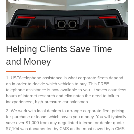
Helping Clients Save Time
and Money
1. USFA telephone assistance is what corporate fleets depend
on in order to decide which vehicles to buy. This FREE
telephone assistance is now available to you. It saves countless
hours of internet research and eliminates the need to talk to
inexperienced, high-pressure car salesmen.
2. We work with local dealers to arrange corporate fleet pricing
for purchase or lease, which saves you money. You will typically
save over $1,000 from any negotiated internet or dealer quote.
$7,104 was documented by CMS as the most saved by a CMS