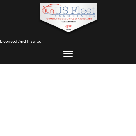
Licensed And Insured