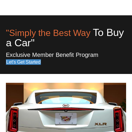
To Buy
"Simply the Best Way
a Car"
Exclusive Member Benefit Program
Let's Get Started