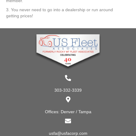
member.
3. You never need to go into a dealership or run around
getting prices!
303-332-3339
Offices: Denver / Tampa
usfa@usfacorp.com