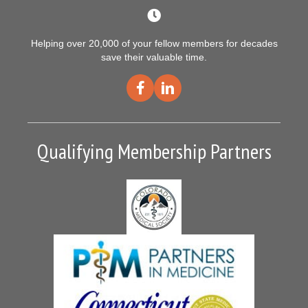
Helping over 20,000 of your fellow members for decades
save their valuable time.
Qualifying Membership Partners